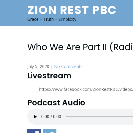
Skip
ZION REST PBC
to
content
Grace – Truth – Simplicity
Who We Are Part II (Rad
July 5, 2020
|
No Comments
Livestream
https://www.facebook.com/ZionRestPBC/video
Podcast Audio