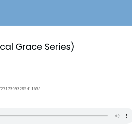
ical Grace Series)
s/2717309328541165/