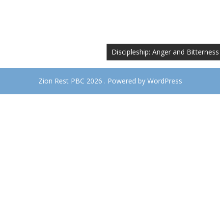
Discipleship: Anger and Bitterness
Zion Rest PBC 2026 . Powered by WordPress