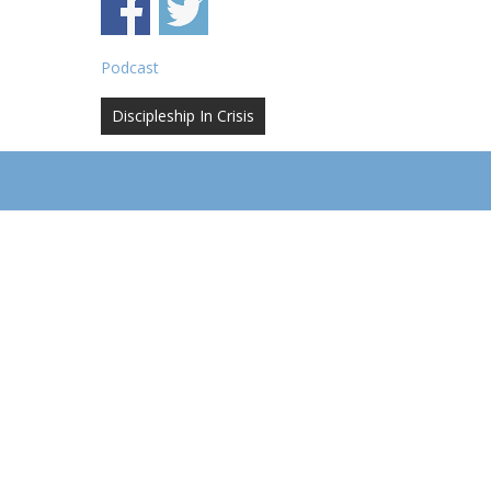
Podcast
Post
Discipleship In Crisis
navigation