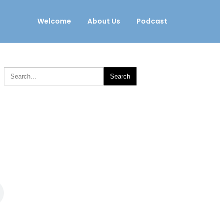
Welcome
About Us
Podcast