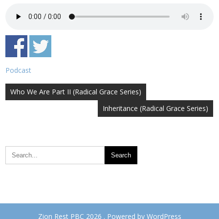
Podcast
Post
Who We Are Part II (Radical Grace Series)
navigation
Inheritance (Radical Grace Series)
Zion Rest PBC 2026 . Powered by WordPress