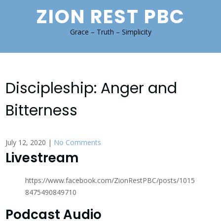
Skip
ZION REST PBC
to
content
Grace – Truth – Simplicity
Discipleship: Anger and
Bitterness
July 12, 2020
|
No Comments
Livestream
https://www.facebook.com/ZionRestPBC/posts/1015
8475490849710
Podcast Audio