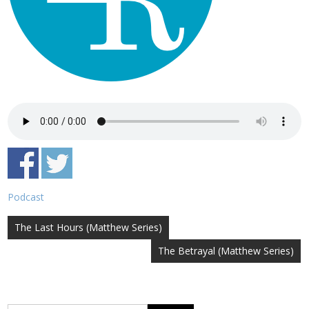
Podcast
Post
The Last Hours (Matthew Series)
navigation
The Betrayal (Matthew Series)