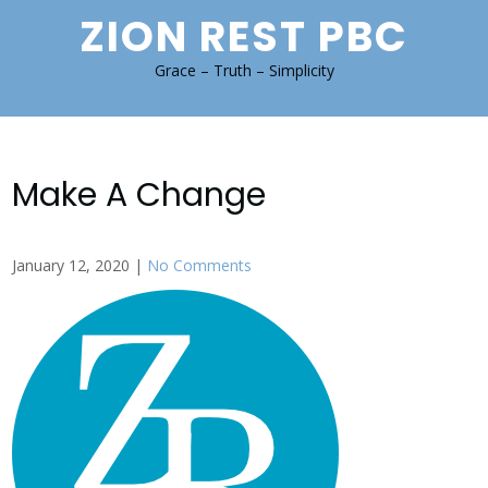
Skip
ZION REST PBC
to
content
Grace – Truth – Simplicity
Make A Change
January 12, 2020
|
No Comments