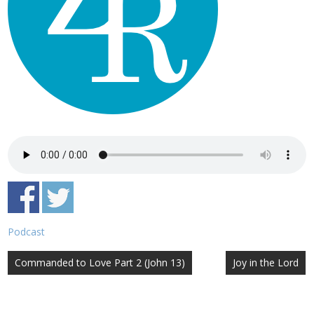
Podcast
Post
Commanded to Love Part 2 (John 13)
Joy in the Lord
navigation