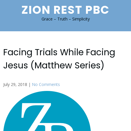
Skip
ZION REST PBC
to
content
Grace – Truth – Simplicity
Facing Trials While Facing
Jesus (Matthew Series)
July 29, 2018
|
No Comments