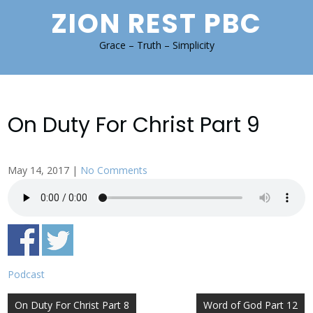
Skip
ZION REST PBC
to
content
Grace – Truth – Simplicity
On Duty For Christ Part 9
May 14, 2017
|
No Comments
Podcast
Post
On Duty For Christ Part 8
Word of God Part 12