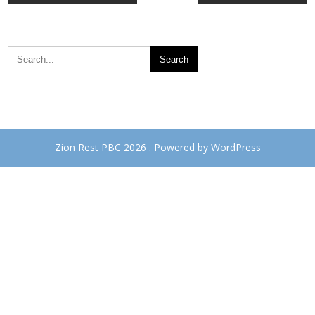
navigation
Zion Rest PBC 2026 . Powered by WordPress