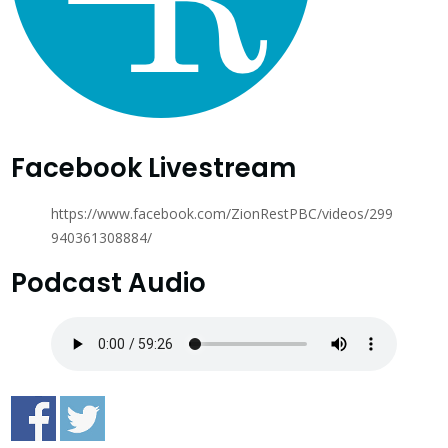
Facebook Livestream
https://www.facebook.com/ZionRestPBC/videos/299
940361308884/
Podcast Audio