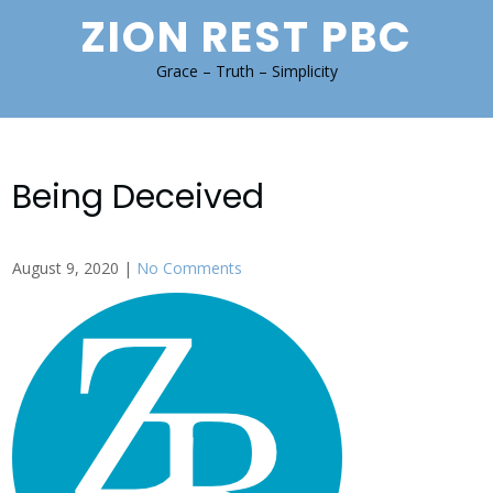
Skip
ZION REST PBC
to
content
Grace – Truth – Simplicity
Being Deceived
August 9, 2020
|
No Comments