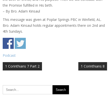
the Promise fulfilled in His birth.
– By Bro. Adam Kinsaul
This message was given at Poplar Springs PBC in Winfield, AL.
Bro. Adam Kinsaul holds regular appointments there on 2nd and
4th Sundays.
Podcast
Post
1 Corinthians 7 Part 2
1 Corinthians 8
navigation