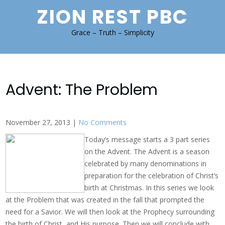
Skip
ZION REST PBC
to
content
Grace – Truth – Simplicity
Advent: The Problem
November 27, 2013
|
No Comments
Today’s message starts a 3 part series
on the Advent. The Advent is a season
celebrated by many denominations in
preparation for the celebration of Christ’s
birth at Christmas. In this series we look
at the Problem that was created in the fall that prompted the
need for a Savior. We will then look at the Prophecy surrounding
the birth of Christ, and His purpose. Then we will conclude with