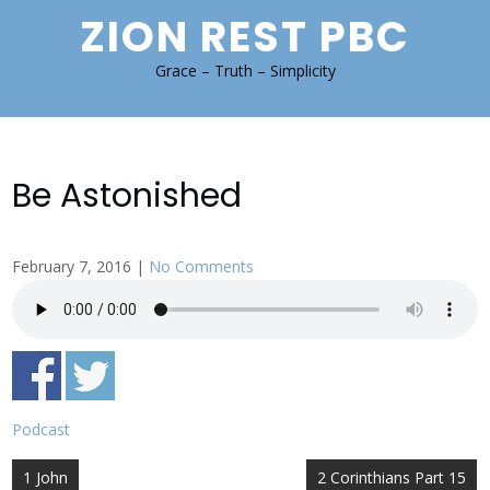
Skip
ZION REST PBC
to
content
Grace – Truth – Simplicity
Be Astonished
February 7, 2016
|
No Comments
Podcast
Post
1 John
2 Corinthians Part 15