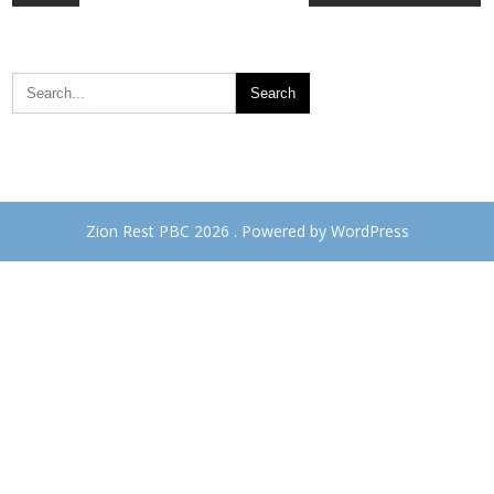
navigation
Zion Rest PBC 2026 . Powered by WordPress