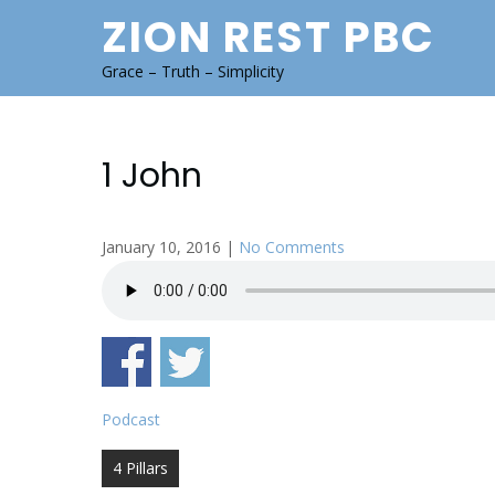
Skip
ZION REST PBC
to
content
Grace – Truth – Simplicity
1 John
January 10, 2016
|
No Comments
Podcast
Post
4 Pillars