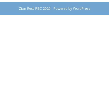
Zion Rest PBC 2026 . Powered by WordPress