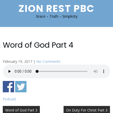
Skip
ZION REST PBC
to
content
Grace – Truth – Simplicity
Word of God Part 4
February 19, 2017
|
No Comments
Podcast
Post
Word of God Part 3
On Duty For Christ Part 3