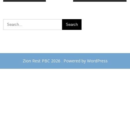
navigation
Zion Rest PBC 2026 . Powered by WordPress