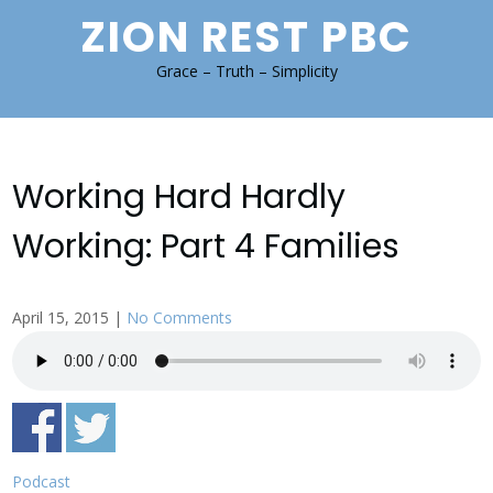
Skip
ZION REST PBC
to
content
Grace – Truth – Simplicity
Working Hard Hardly
Working: Part 4 Families
April 15, 2015
|
No Comments
Podcast