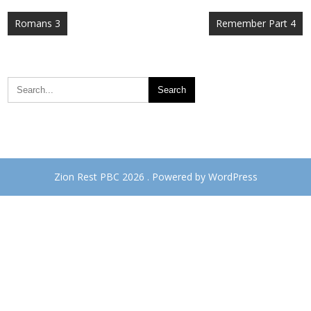
Post
Romans 3
Remember Part 4
navigation
Zion Rest PBC 2026 . Powered by WordPress