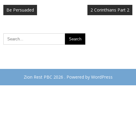
Post
Be Persuaded
2 Corinthians Part 2
navigation
Zion Rest PBC 2026 . Powered by WordPress