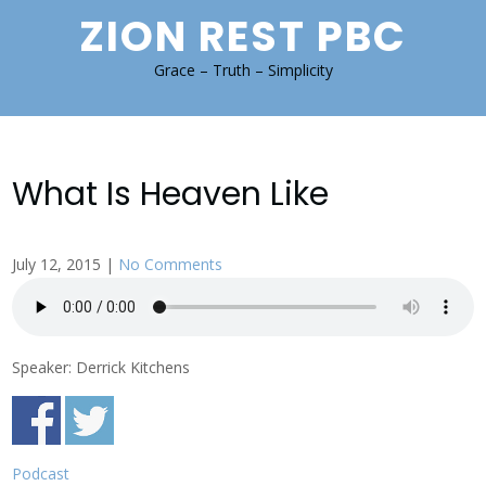
Skip
ZION REST PBC
to
content
Grace – Truth – Simplicity
What Is Heaven Like
July 12, 2015
|
No Comments
Speaker: Derrick Kitchens
Podcast