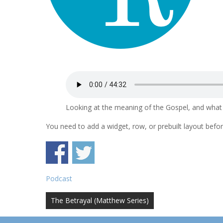
Looking at the meaning of the Gospel, and what i
You need to add a widget, row, or prebuilt layout before
Podcast
Post
The Betrayal (Matthew Series)
navigation