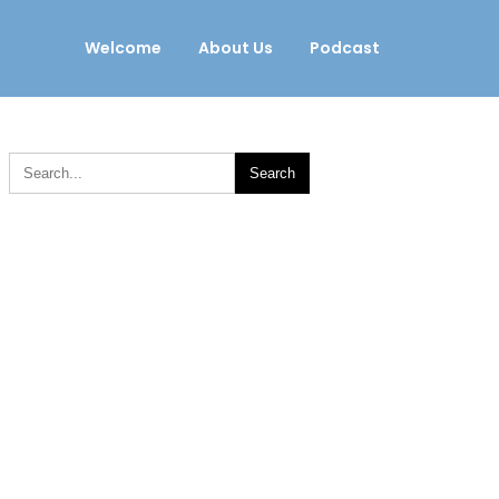
Welcome
About Us
Podcast