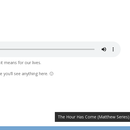
t means for our lives.
 you’ll see anything here. 🙂
The Hour Has Come (Matthew Series)