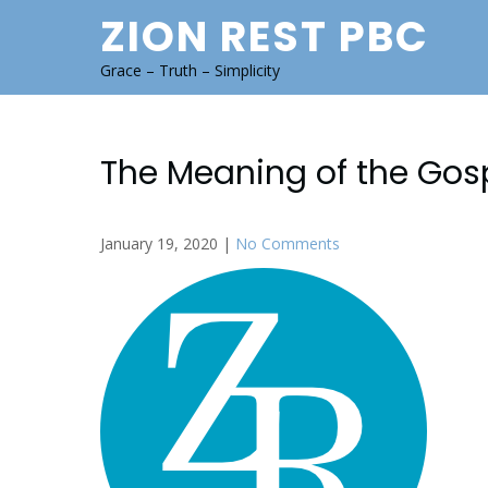
Skip
ZION REST PBC
to
content
Grace – Truth – Simplicity
The Meaning of the Gos
January 19, 2020
|
No Comments