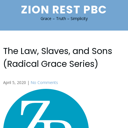
Skip
ZION REST PBC
to
content
Grace – Truth – Simplicity
The Law, Slaves, and Sons
(Radical Grace Series)
April 5, 2020
|
No Comments