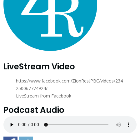
LiveStream Video
https://www.facebook.com/ZionRestPBC/videos/234
250067774924/
LiveStream from Facebook
Podcast Audio