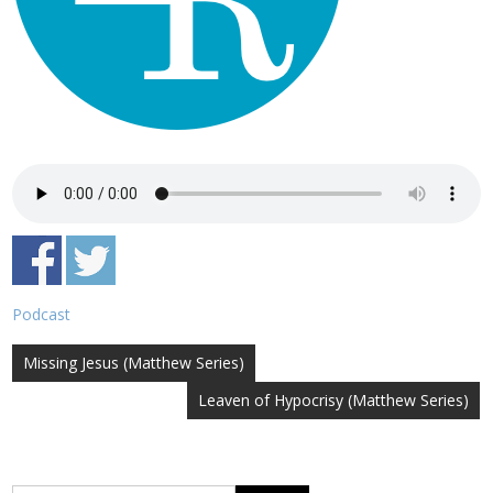
Podcast
Post
Missing Jesus (Matthew Series)
navigation
Leaven of Hypocrisy (Matthew Series)