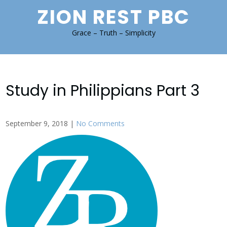
Skip
ZION REST PBC
to
content
Grace – Truth – Simplicity
Study in Philippians Part 3
September 9, 2018
|
No Comments