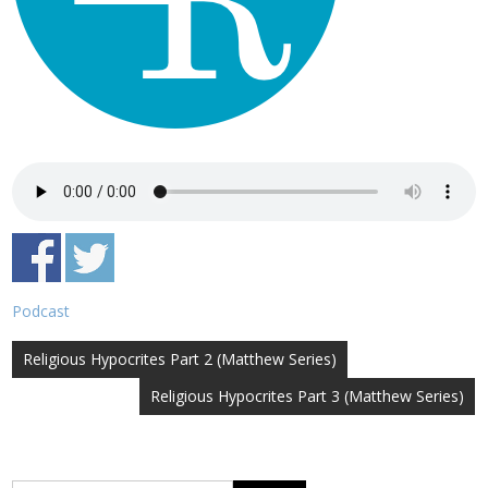
Podcast
Post
Religious Hypocrites Part 2 (Matthew Series)
navigation
Religious Hypocrites Part 3 (Matthew Series)