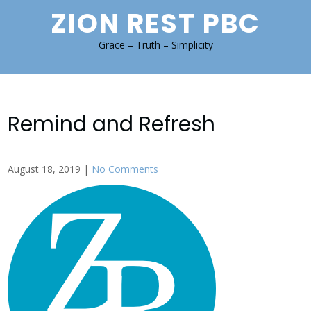
Skip
ZION REST PBC
to
content
Grace – Truth – Simplicity
Remind and Refresh
August 18, 2019
|
No Comments