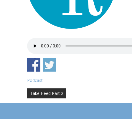
Podcast
Post
Take Heed Part 2
navigation