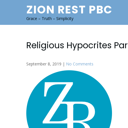
Skip
ZION REST PBC
to
content
Grace – Truth – Simplicity
Religious Hypocrites Pa
September 8, 2019
|
No Comments