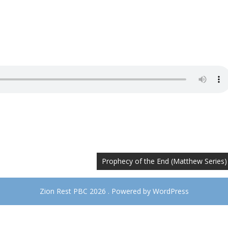
Prophecy of the End (Matthew Series)
Zion Rest PBC 2026 . Powered by WordPress