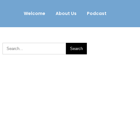
Welcome
About Us
Podcast