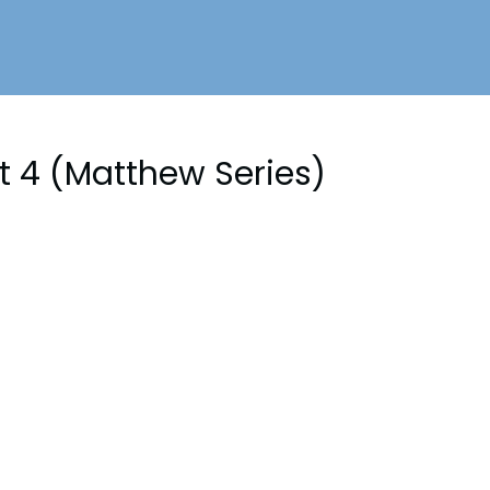
rt 4 (Matthew Series)