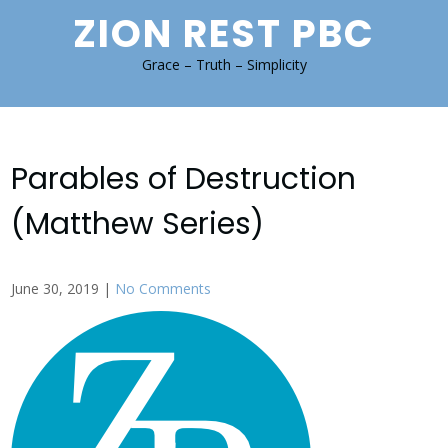
Skip
ZION REST PBC
to
content
Grace – Truth – Simplicity
Parables of Destruction
(Matthew Series)
June 30, 2019
|
No Comments