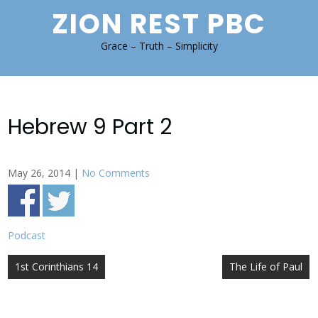
Skip
ZION REST PBC
to
content
Grace – Truth – Simplicity
Hebrew 9 Part 2
May 26, 2014
|
No Comments
Podcast
Post
1st Corinthians 14
The Life of Paul
navigation