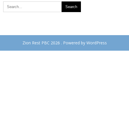
Zion Rest PBC 2026 . Powered by WordPress