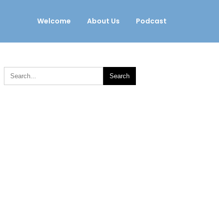
Welcome
About Us
Podcast