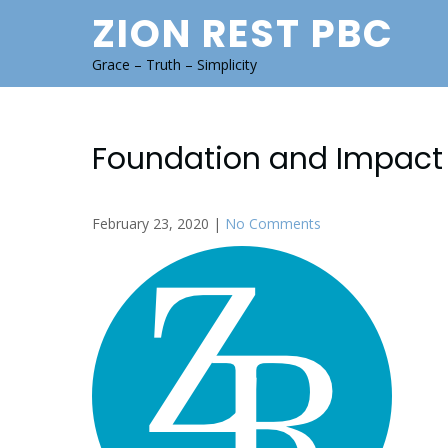
Skip
ZION REST PBC
to
content
Grace – Truth – Simplicity
Foundation and Impact 
February 23, 2020
|
No Comments