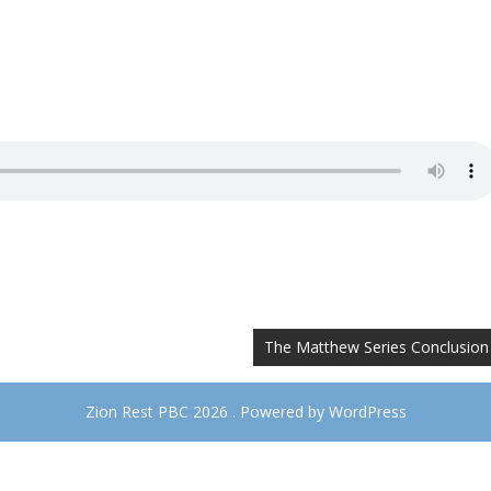
The Matthew Series Conclusion
Zion Rest PBC 2026 . Powered by WordPress