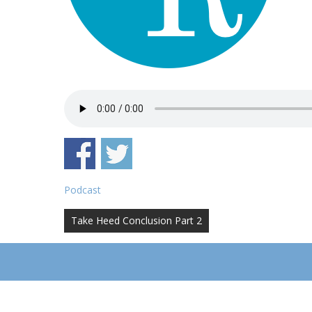
Podcast
Post
Take Heed Conclusion Part 2
navigation