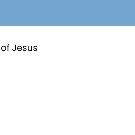
of Jesus