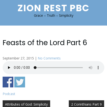
Skip
ZION REST PBC
to
content
Grace – Truth – Simplicity
Feasts of the Lord Part 6
September 27, 2015
|
No Comments
Podcast
Post
Attributes of God: Simplicity
2 Corinthians Part 9