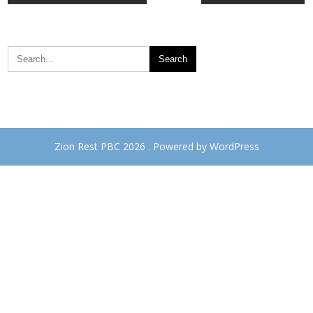
navigation
Zion Rest PBC 2026 . Powered by WordPress