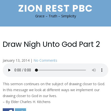
Skip
ZION REST PBC
to
content
Grace – Truth – Simplicity
Draw Nigh Unto God Part 2
January 13, 2014
|
No Comments
This sermon continues on the subject of drawing closer to God.
In this message we look at different ways we implement our
drawing closer to God in our lives.
– By Elder Charles H. Kitchens