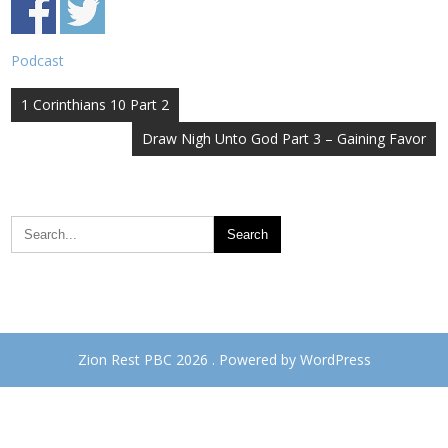
Podcast
Post
1 Corinthians 10 Part 2
navigation
Draw Nigh Unto God Part 3 – Gaining Favor
Zion Rest PBC 2026 . Powered by WordPress