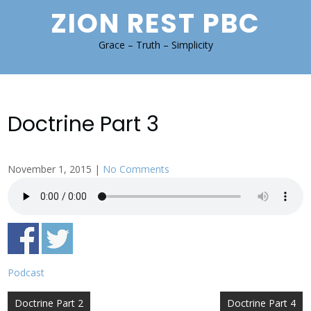
Skip
ZION REST PBC
to
content
Grace – Truth – Simplicity
Doctrine Part 3
November 1, 2015
|
No Comments
Podcast
Post
Doctrine Part 2
Doctrine Part 4