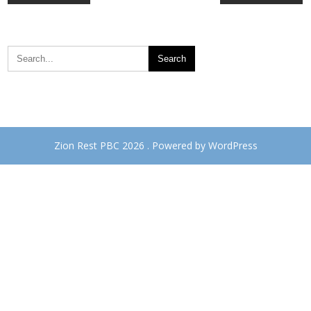
navigation
Zion Rest PBC 2026 . Powered by WordPress