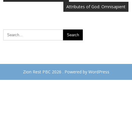
navigation
Attributes of God: Omnisapient
Zion Rest PBC 2026 . Powered by WordPress