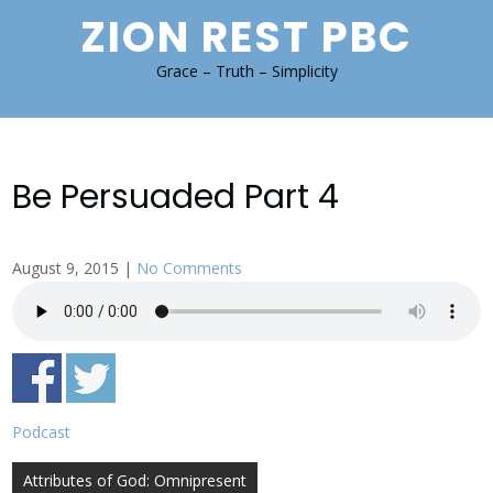
Skip
ZION REST PBC
to
content
Grace – Truth – Simplicity
Be Persuaded Part 4
August 9, 2015
|
No Comments
Podcast
Post
Attributes of God: Omnipresent