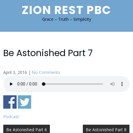
Skip
ZION REST PBC
to
content
Grace – Truth – Simplicity
Be Astonished Part 7
April 3, 2016
|
No Comments
Podcast
Post
Be Astonished Part 6
Be Astonished Part 8