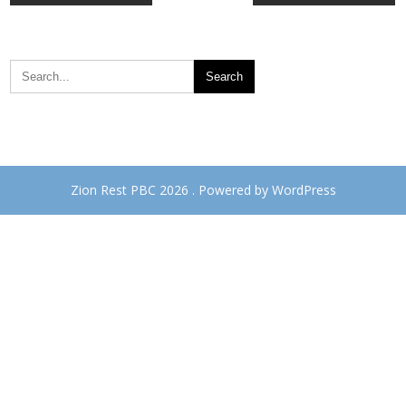
navigation
Zion Rest PBC 2026 . Powered by WordPress