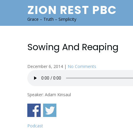
Skip
ZION REST PBC
to
content
Grace – Truth – Simplicity
Sowing And Reaping
December 6, 2014
|
No Comments
Speaker: Adam Kinsaul
Podcast