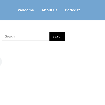
Welcome
About Us
Podcast