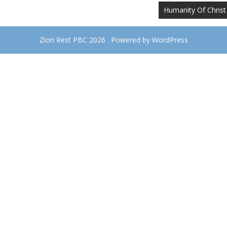
Humanity Of Christ
Zion Rest PBC 2026 . Powered by WordPress